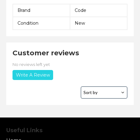
Brand
Code
Condition
New
Customer reviews
No reviews left yet
Write A Review
Useful Links