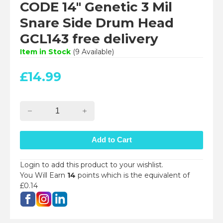
CODE 14" Genetic 3 Mil
Snare Side Drum Head
GCL143 free delivery
Item in Stock
(
9
Available)
£
14.99
Login to add this product to your wishlist.
You Will Earn
14
points which is the equivalent of
£0.14