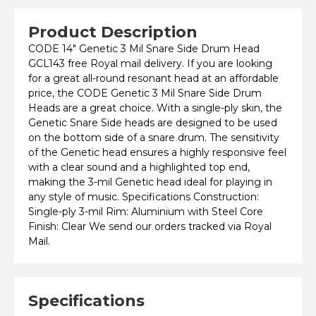
Product Description
CODE 14" Genetic 3 Mil Snare Side Drum Head
GCL143 free Royal mail delivery. If you are looking
for a great all-round resonant head at an affordable
price, the CODE Genetic 3 Mil Snare Side Drum
Heads are a great choice. With a single-ply skin, the
Genetic Snare Side heads are designed to be used
on the bottom side of a snare drum. The sensitivity
of the Genetic head ensures a highly responsive feel
with a clear sound and a highlighted top end,
making the 3-mil Genetic head ideal for playing in
any style of music. Specifications Construction:
Single-ply 3-mil Rim: Aluminium with Steel Core
Finish: Clear We send our orders tracked via Royal
Mail.
Specifications