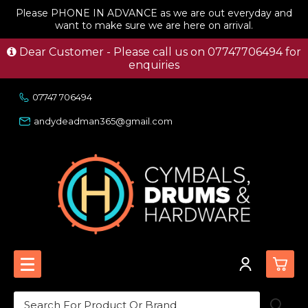
Please PHONE IN ADVANCE as we are out everyday and
want to make sure we are here on arrival.
Dear Customer - Please call us on 07747706494 for
enquiries
07747 706494
andydeadman365@gmail.com
0