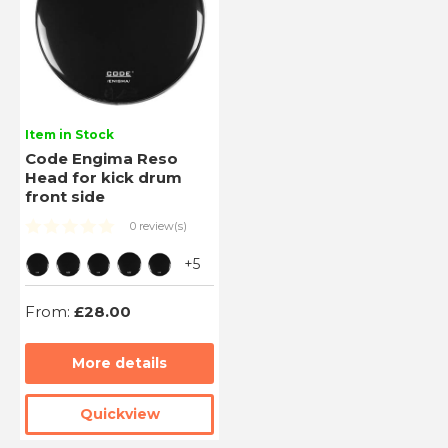
Item in Stock
Code Engima Reso
Head for kick drum
front side
0 review(s)
+5
From:
£28.00
More details
Quickview