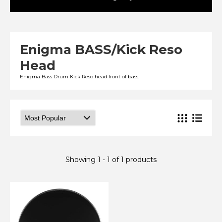
Enigma BASS/Kick Reso
Head
Enigma Bass Drum Kick Reso head front of bass.
Showing 1 - 1 of 1 products