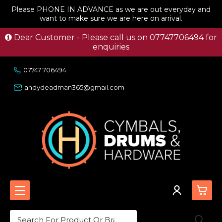
Please PHONE IN ADVANCE as we are out everyday and
want to make sure we are here on arrival.
Dear Customer - Please call us on 07747706494 for
enquiries
07747 706494
andydeadman365@gmail.com
0