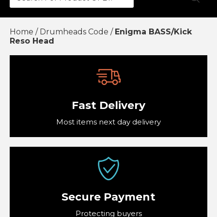
Accessories
Home
/
Drumheads Code
/
Enigma BASS/Kick
£0.
Drumheads Code
Reso Head
£0.
Mapex Hardware and Drum kits
Vic Firth Drumsticks and Accessories
£0.
£0.
Fast Delivery
View Cart
Checkout
Most items next day delivery
Secure Payment
Protecting buyers