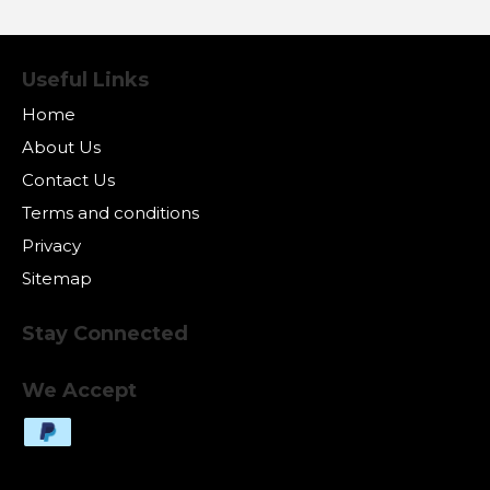
Useful Links
Home
About Us
Contact Us
Terms and conditions
Privacy
Sitemap
Stay Connected
We Accept