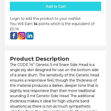
Login to add this product to your wishlist.
You Will Earn
14
points which is the equivalent of
£0.14
Product Description
The CODE 14'' Genetic 5 mil Snare Side Head is a
single-ply skin designed for use on the bottom side
of a snare drum. The sensitivity of the Genetic head
ensures a responsive feel, though the thickness of
the material produces a darker, deeper tone that is
slightly less responsive than their more traditional
sounding 3 mil Genetic Side Head. The additional
thickness makes it ideal for high volume band
situations as there is not as much sympathetic