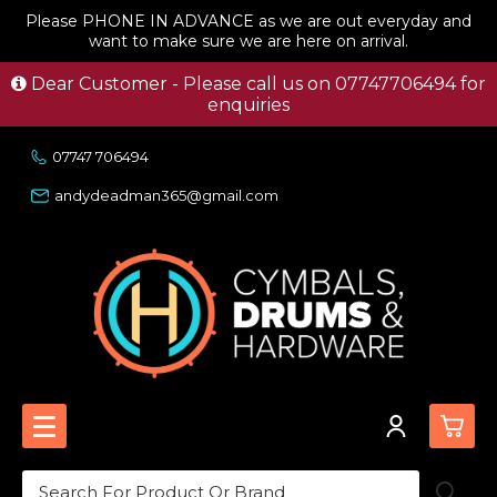
Please PHONE IN ADVANCE as we are out everyday and
want to make sure we are here on arrival.
Dear Customer - Please call us on 07747706494 for
enquiries
07747 706494
andydeadman365@gmail.com
0