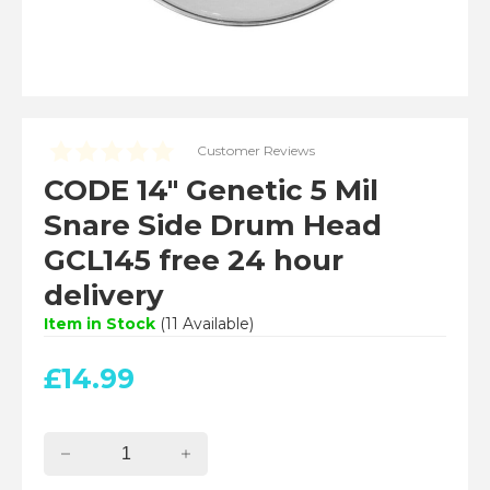
Customer Reviews
CODE 14" Genetic 5 Mil
Snare Side Drum Head
GCL145 free 24 hour
delivery
Item in Stock
(
11
Available)
£
14.99