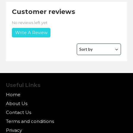
Customer reviews
No reviews left yet
Write A Review
Useful Links
Home
About Us
Contact Us
Terms and conditions
Privacy