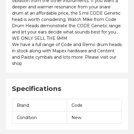
vibration from the other instruments. If you want a
deeper and warmer resonance from your snare
drum at an affordable price, the 5 mil CODE Genetic
head is worth considering. Watch Mike from Code
Drum Heads demonstrate the CODE Genetic range
and let your ears decide what sounds best for you..
WE ONLY SELL THE 5MM
We have a full range of Code and Remo drum heads
in stock along with Mapex hardware and Centent
and Paiste cymbals and lots more. Please visit our
shop
Specifications
Brand
Code
Condition
New